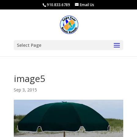
910.833.6789
Email Us
Select Page
image5
Sep 3, 2015