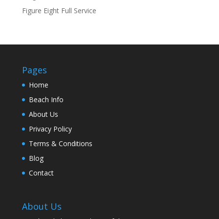
Figure Eight Full Service
Pages
Home
Beach Info
About Us
Privacy Policy
Terms & Conditions
Blog
Contact
About Us