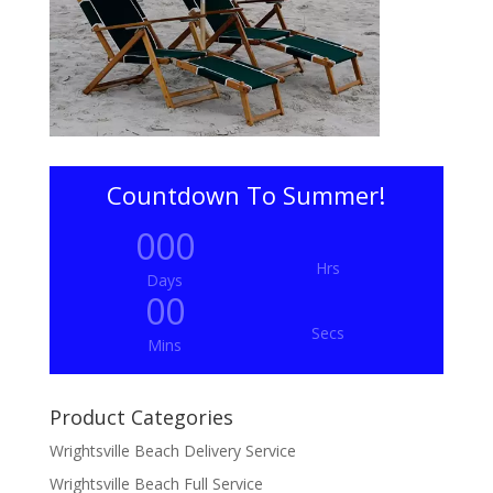
Countdown To Summer!
000
Hrs
Days
00
Secs
Mins
Product Categories
Wrightsville Beach Delivery Service
Wrightsville Beach Full Service