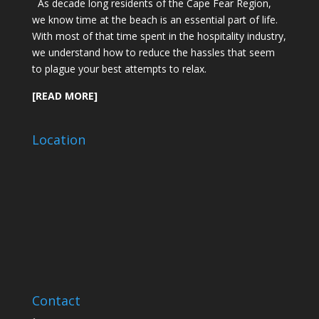
As decade long residents of the Cape Fear Region,
we know time at the beach is an essential part of life.
With most of that time spent in the hospitality industry,
we understand how to reduce the hassles that seem
to plague your best attempts to relax.
[READ MORE]
Location
Contact