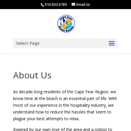
910.833.6789
Email Us
Select Page
About Us
As decade-long residents of the Cape Fear Region, we
know time at the beach is an essential part of life. With
most of our experience in the hospitality industry, we
understand how to reduce the hassles that seem to
plague your best attempts to relax.
Inspired by our own love of the area and a notion to