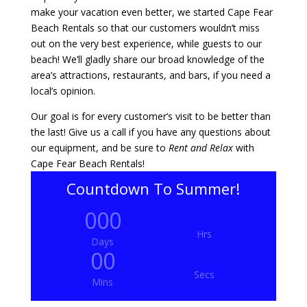
make your vacation even better, we started Cape Fear
Beach Rentals so that our customers wouldn’t miss
out on the very best experience, while guests to our
beach! We’ll gladly share our broad knowledge of the
area’s attractions, restaurants, and bars, if you need a
local’s opinion.
Our goal is for every customer’s visit to be better than
the last! Give us a call if you have any questions about
our equipment, and be sure to
Rent and Relax
with
Cape Fear Beach Rentals!
Countdown To Summer!
000
Hrs
Days
00
Secs
Mins