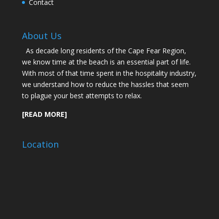
Contact
About Us
As decade long residents of the Cape Fear Region,
we know time at the beach is an essential part of life.
With most of that time spent in the hospitality industry,
we understand how to reduce the hassles that seem
to plague your best attempts to relax.
[READ MORE]
Location