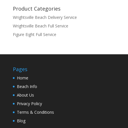
Product Categories
Wrightsville Beach Delivery Service
Wrightsville Beach Full Service
Figure Eight Full Service
Pages
Home
Beach Info
About Us
Privacy Policy
Terms & Conditions
Blog