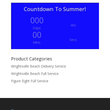
Countdown To Summer!
000
Hrs
Days
00
Secs
Mins
Product Categories
Wrightsville Beach Delivery Service
Wrightsville Beach Full Service
Figure Eight Full Service