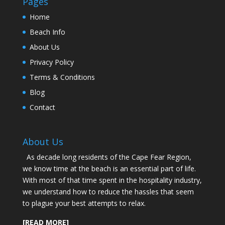
Pages
Home
Beach Info
About Us
Privacy Policy
Terms & Conditions
Blog
Contact
About Us
As decade long residents of the Cape Fear Region,
we know time at the beach is an essential part of life.
With most of that time spent in the hospitality industry,
we understand how to reduce the hassles that seem
to plague your best attempts to relax.
[READ MORE]