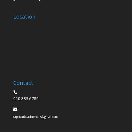
Location
Contact
910.833.6789
capefearbeachrentals@gmail.com