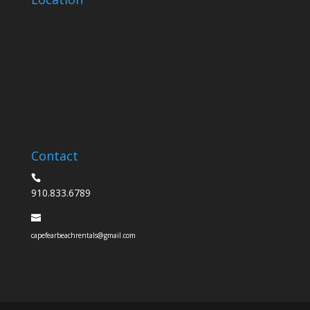
Contact
910.833.6789
capefearbeachrentals@gmail.com