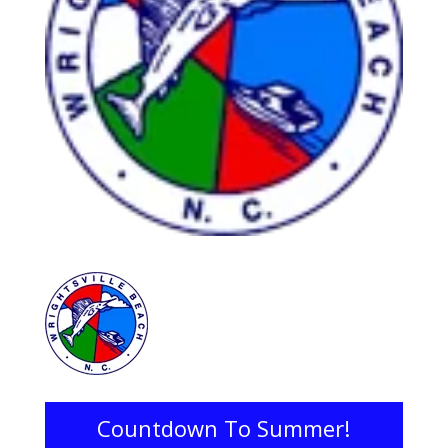
Countdown To Summer!