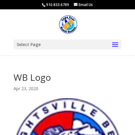
910.833.6789
Email Us
Select Page
WB Logo
Apr 23, 2020