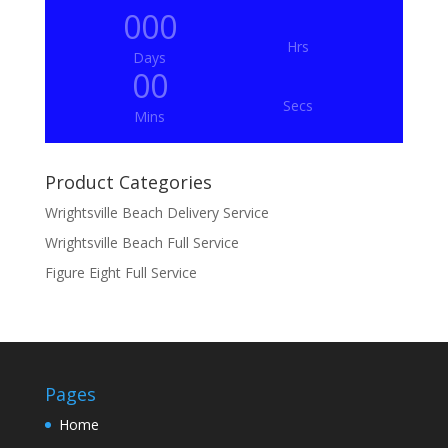
000
Hrs
Days
00
Secs
Mins
Product Categories
Wrightsville Beach Delivery Service
Wrightsville Beach Full Service
Figure Eight Full Service
Pages
Home