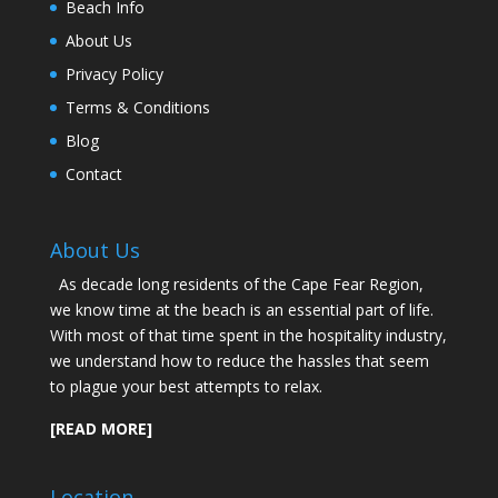
Beach Info
About Us
Privacy Policy
Terms & Conditions
Blog
Contact
About Us
As decade long residents of the Cape Fear Region,
we know time at the beach is an essential part of life.
With most of that time spent in the hospitality industry,
we understand how to reduce the hassles that seem
to plague your best attempts to relax.
[READ MORE]
Location