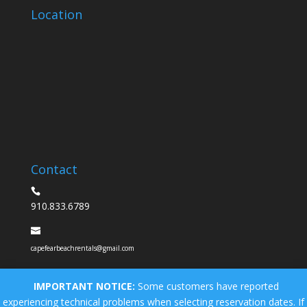
Location
Contact
910.833.6789
capefearbeachrentals@gmail.com
IMPORTANT NOTICE:
Some customers have reported
experiencing technical problems when selecting reservation dates. If