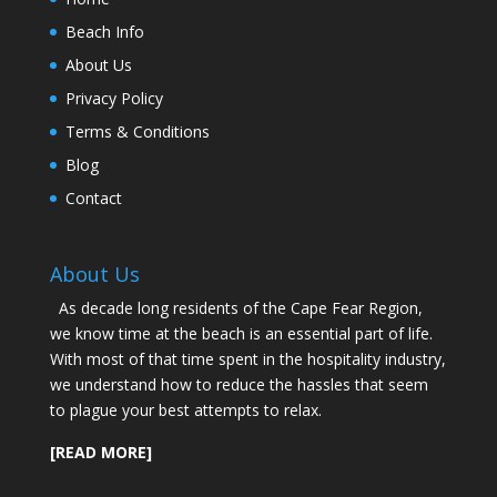
Beach Info
About Us
Privacy Policy
Terms & Conditions
Blog
Contact
About Us
As decade long residents of the Cape Fear Region,
we know time at the beach is an essential part of life.
With most of that time spent in the hospitality industry,
we understand how to reduce the hassles that seem
to plague your best attempts to relax.
[READ MORE]