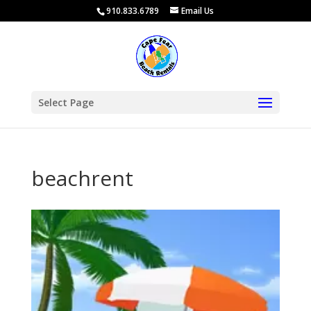
910.833.6789
Email Us
Select Page
beachrent