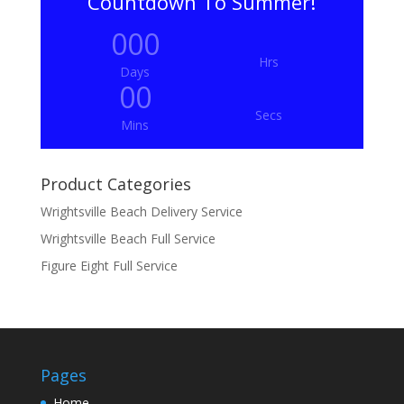
Countdown To Summer!
000
Hrs
Days
00
Secs
Mins
Product Categories
Wrightsville Beach Delivery Service
Wrightsville Beach Full Service
Figure Eight Full Service
Pages
Home