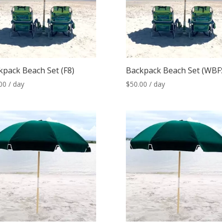
kpack Beach Set (F8)
Backpack Beach Set (WBF
00
/ day
$
50.00
/ day