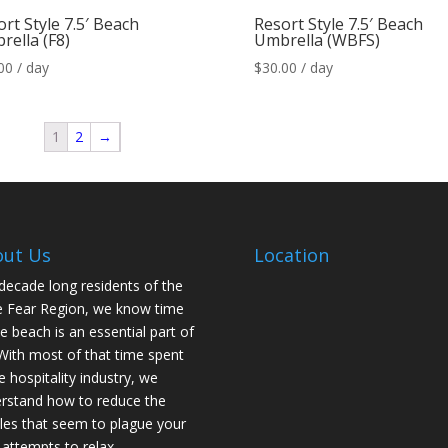
rt Style 7.5′ Beach
Resort Style 7.5′ Beach
rella (F8)
Umbrella (WBFS)
00
/ day
$
30.00
/ day
1
2
→
out Us
Location
decade long residents of the
 Fear Region, we know time
he beach is an essential part of
. With most of that time spent
he hospitality industry, we
rstand how to reduce the
les that seem to plague your
 attempts to relax.