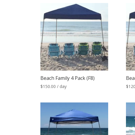
Beach Family 4 Pack (F8)
Bea
$
150.00
/ day
$
120