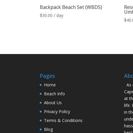
Backpack Beach Set (WBDS)
Reso
Umb
$
30.00
/ day
$
40.
Pages
Ab
Home
As 
Cape
Beach Info
at t
About Us
life
Privacy Policy
in t
unde
Terms & Conditions
hass
Blog
best