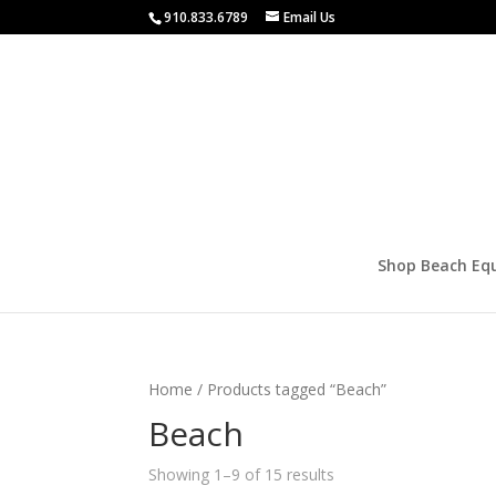
910.833.6789
Email Us
Shop Beach Eq
Home
/ Products tagged “Beach”
Beach
Showing 1–9 of 15 results