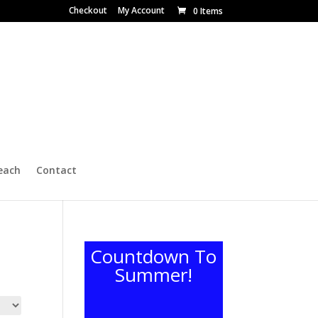
Checkout
My Account
0 Items
each
Contact
Countdown To
Summer!