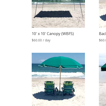
10′ x 10′ Canopy (WBFS)
Bac
$
60.00
/ day
$
60.