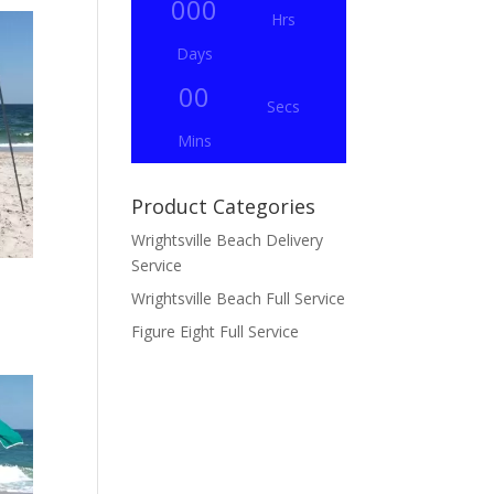
000
Hrs
Days
00
Secs
Mins
Product Categories
Wrightsville Beach Delivery
Service
Wrightsville Beach Full Service
Figure Eight Full Service