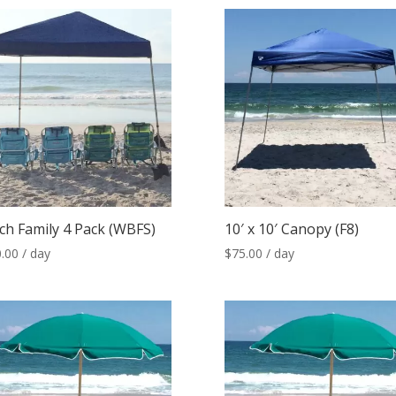
ch Family 4 Pack (WBFS)
10′ x 10′ Canopy (F8)
.00
/ day
$
75.00
/ day