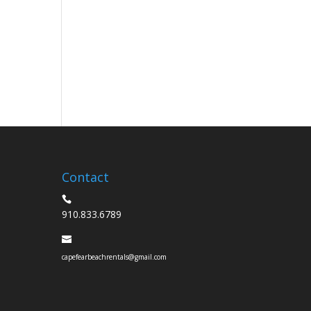
Contact
910.833.6789
capefearbeachrentals@gmail.com