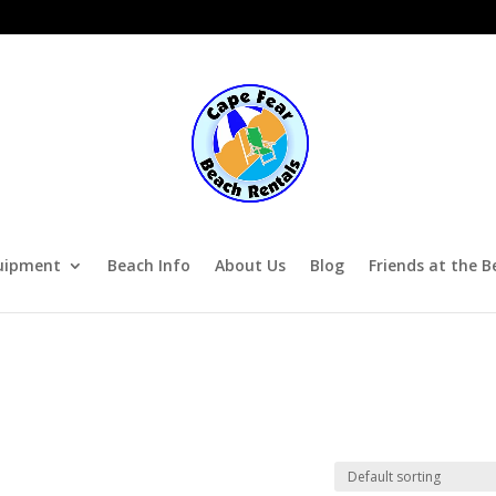
uipment
Beach Info
About Us
Blog
Friends at the B