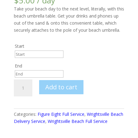
$
5.00
/ day
Take your beach day to the next level, literally, with this
beach umbrella table. Get your drinks and phones up
out of the sand & onto this convenient table, which
securely attaches to the pole of your beach umbrella.
Start
Start
End
August
2026
End
Sun
Mon
Tue
Wed
Thu
Fri
Sat
Beach
Add to cart
August
Umbrella
2026
26
27
28
29
30
31
1
Table
Sun
Mon
Tue
Wed
Thu
Fri
Sat
2
3
4
5
6
7
8
quantity
26
27
28
29
30
31
1
9
10
11
12
13
14
15
Categories:
Figure Eight Full Service
,
Wrightsville Beach
Delivery Service
,
Wrightsville Beach Full Service
2
3
4
5
6
7
8
16
17
18
19
20
21
22
9
10
11
12
13
14
15
23
24
25
26
27
28
29