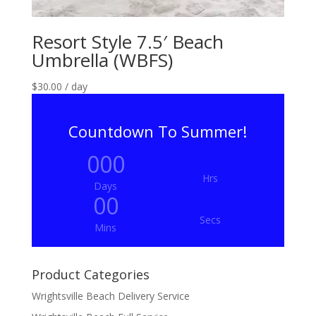
Resort Style 7.5′ Beach
Umbrella (WBFS)
$
30.00
/ day
Countdown To Summer!
000
Hrs
Days
00
Secs
Mins
Product Categories
Wrightsville Beach Delivery Service