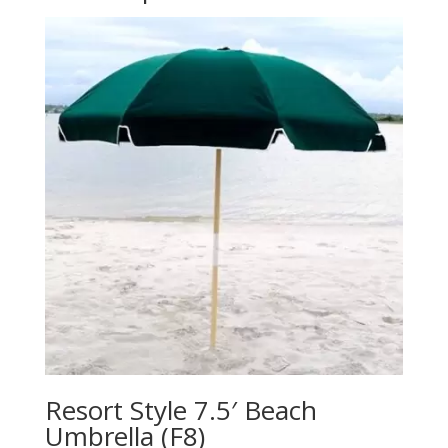
Resort Style 7.5′ Beach
Umbrella (F8)