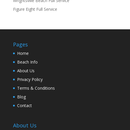
Wrightsville Beach Full Service
Figure Eight Full Service
Pages
Home
Beach Info
About Us
Privacy Policy
Terms & Conditions
Blog
Contact
About Us