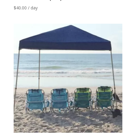
$
40.00
/ day