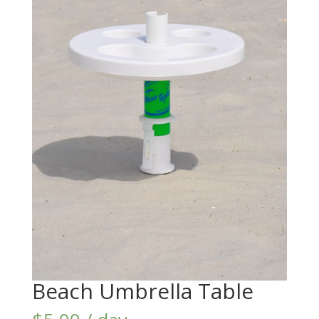
Beach Umbrella Table