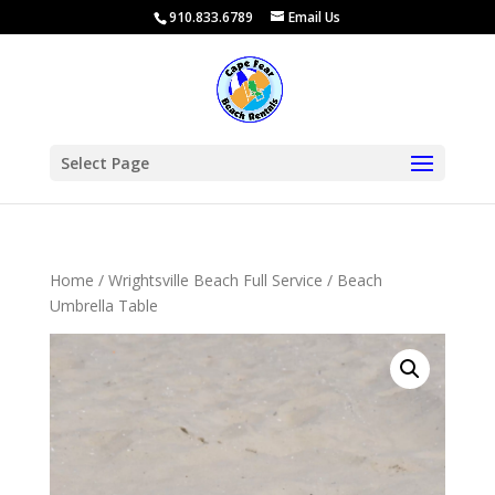
910.833.6789
Email Us
Select Page
Home
/
Wrightsville Beach Full Service
/ Beach
Umbrella Table