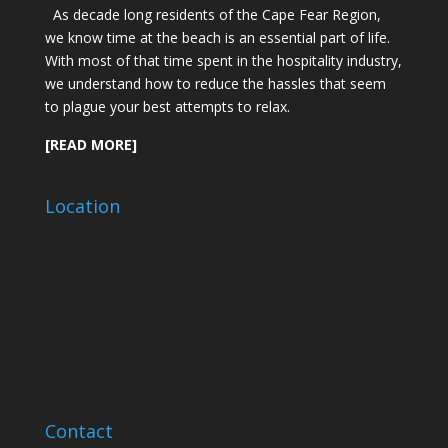
As decade long residents of the Cape Fear Region,
we know time at the beach is an essential part of life.
With most of that time spent in the hospitality industry,
we understand how to reduce the hassles that seem
to plague your best attempts to relax.
[READ MORE]
Location
Contact