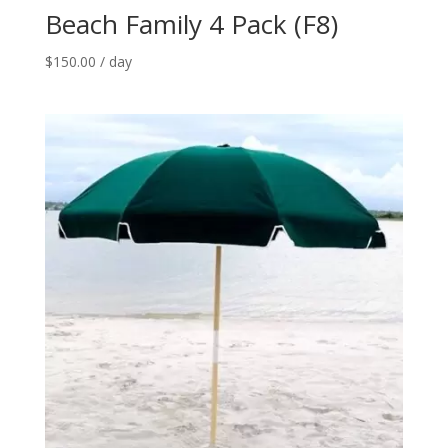
Beach Family 4 Pack (F8)
$
150.00
/ day