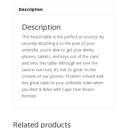
16
17
18
19
20
21
22
30
31
1
2
3
4
5
Description
23
24
25
26
27
28
29
Today
Clear
Close
Description
30
31
1
2
3
4
5
This beach table is the perfect accessory! By
Today
Clear
Close
securely attaching it to the pole of your
umbrella, you’re able to get your drinks,
phones, tablets, and keys out of the sand
and onto this table! Although we love the
sand in our toes, it’s not so great on the
screens of our phones. Problem solved! Add
this great table to your umbrella order when
you
Rent & Relax
with Cape Fear Beach
Rentals!
Related products