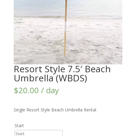
Resort Style 7.5′ Beach
Umbrella (WBDS)
$
20.00
/ day
Single Resort Style Beach Umbrella Rental
Start