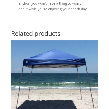
anchor, you won’t have a thing to worry
about while you’re enjoying your beach day.
Related products