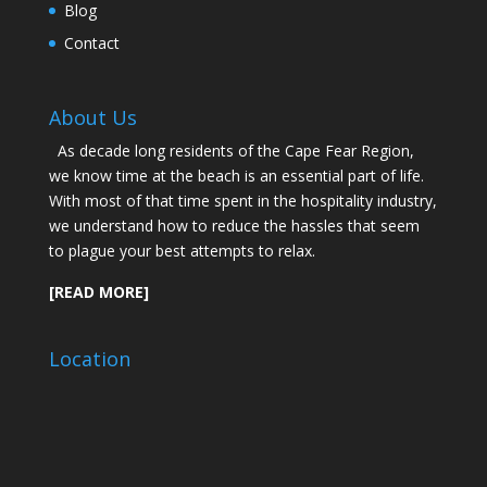
Blog
Contact
About Us
As decade long residents of the Cape Fear Region,
we know time at the beach is an essential part of life.
With most of that time spent in the hospitality industry,
we understand how to reduce the hassles that seem
to plague your best attempts to relax.
[READ MORE]
Location