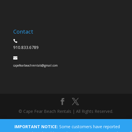
Contact
910.833.6789
capefearbeachrentals@gmail.com
© Cape Fear Beach Rentals | All Rights Reserved.
IMPORTANT NOTICE:
Some customers have reported