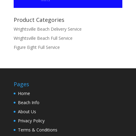
Product Categories
Wrightsville Beach Delivery Service
Wrightsville Beach Full Service
Figure Eight Full Service
Pages
Home
Beach Info
About Us
Privacy Policy
Terms & Conditions