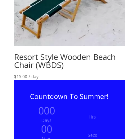
Resort Style Wooden Beach
Chair (WBDS)
$
15.00
/ day
Countdown To Summer!
000
Hrs
Days
00
Secs
Mins