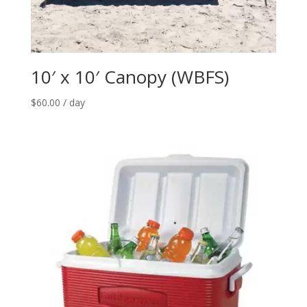
10′ x 10′ Canopy (WBFS)
$
60.00
/ day