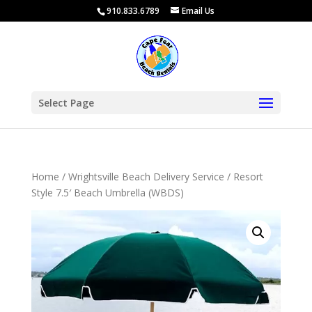
910.833.6789
Email Us
Select Page
Home
/
Wrightsville Beach Delivery Service
/ Resort
Style 7.5′ Beach Umbrella (WBDS)