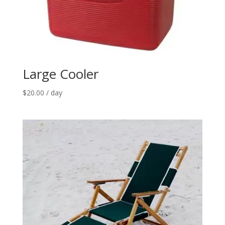
Large Cooler
$
20.00
/ day